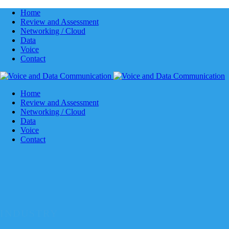
Home
Review and Assessment
Networking / Cloud
Data
Voice
Contact
Home
Review and Assessment
Networking / Cloud
Data
Voice
Contact
INDUSTRY