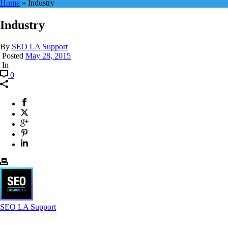
Home
»
Industry
Industry
By
SEO LA Support
Posted
May 28, 2015
In
0
SEO LA Support