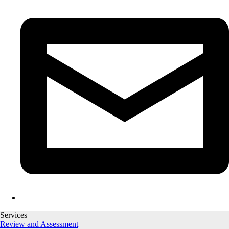
Services
Review and Assessment