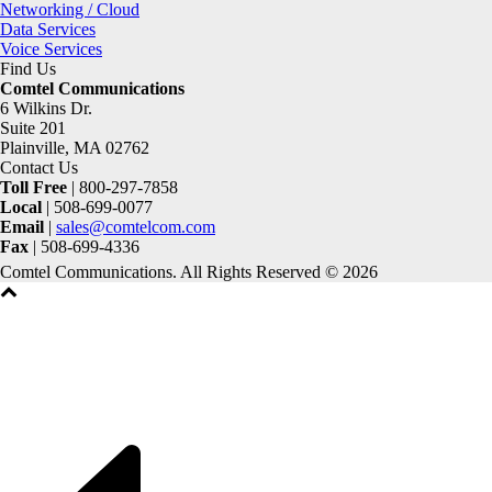
Networking / Cloud
Data Services
Voice Services
Find Us
Comtel Communications
6 Wilkins Dr.
Suite 201
Plainville, MA 02762
Contact Us
Toll Free
| 800-297-7858
Local
| 508-699-0077
Email
|
sales@comtelcom.com
Fax
| 508-699-4336
Comtel Communications. All Rights Reserved © 2026